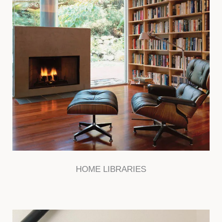
HOME LIBRARIES