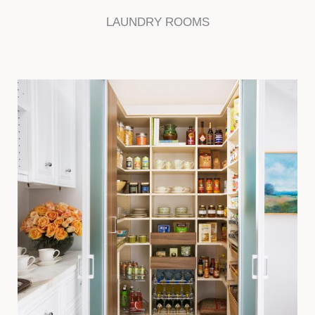
LAUNDRY ROOMS