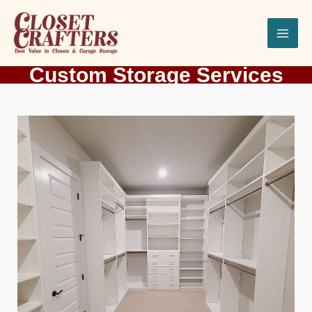
Skip
to
content
Custom Storage Services