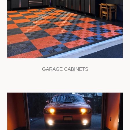
GARAGE CABINETS