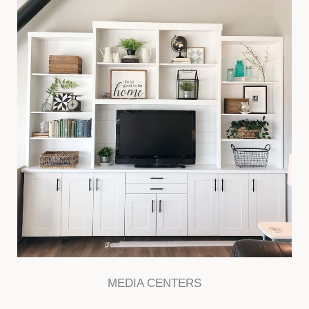
MEDIA CENTERS