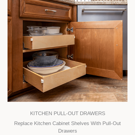
KITCHEN PULL-OUT DRAWERS
Replace Kitchen Cabinet Shelves With Pull-Out
Drawers