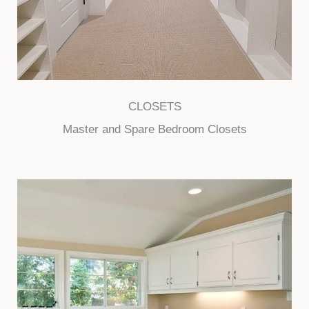
CLOSETS
Master and Spare Bedroom Closets