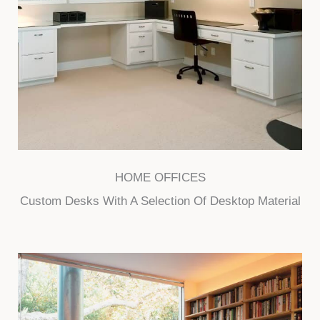
HOME OFFICES
Custom Desks With A Selection Of Desktop Material