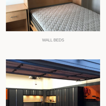
WALL BEDS