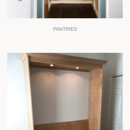
PANTRIES