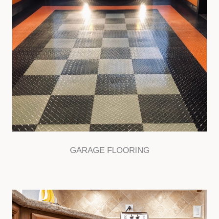
GARAGE FLOORING